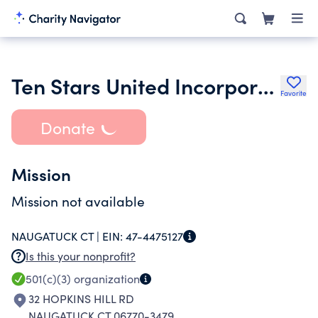
Ten Stars United Incorporated
Favorite
Donate
Mission
Mission not available
NAUGATUCK CT |
EIN:
47-4475127
Is this your nonprofit?
501(c)(3)
organization
32 HOPKINS HILL RD
NAUGATUCK CT 06770-3479