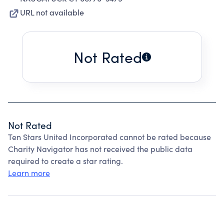
URL not available
Not Rated
Not Rated
Ten Stars United Incorporated cannot be rated because
Charity Navigator has not received the public data
required to create a star rating.
Learn more