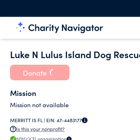
Luke N Lulus Island Dog Rescue
Donate
Mission
Mission not available
MERRITT IS FL |
EIN:
47-4483177
Is this your nonprofit?
501(c)(3)
organization