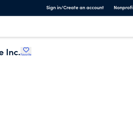
Sign in/Create an account
Nonprofi
 Inc.
Favorite