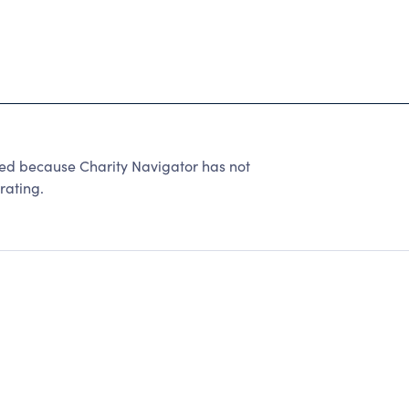
ted because Charity Navigator has not
rating.