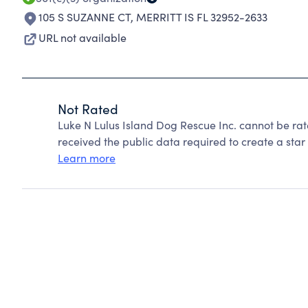
105 S SUZANNE CT
,
MERRITT IS FL 32952-2633
URL not available
Not Rated
Luke N Lulus Island Dog Rescue Inc. cannot be ra
received the public data required to create a star 
Learn more