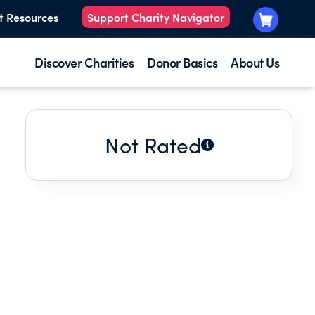
t Resources
Support Charity Navigator
Discover Charities
Donor Basics
About Us
Not Rated