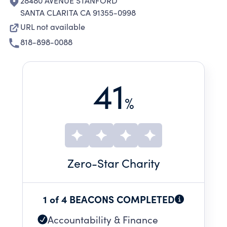
28480 AVENUE STANFORD
SANTA CLARITA CA 91355-0998
URL not available
818-898-0088
41
%
Zero
-Star Charity
1 of 4 BEACONS COMPLETED
Accountability & Finance