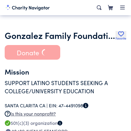
Gonzalez Family Foundation
Favorite
Donate
Mission
SUPPORT LATINO STUDENTS SEEKING A
COLLEGE/UNIVERSITY EDUCATION
SANTA CLARITA CA |
EIN:
47-4491098
Is this your nonprofit?
501(c)(3)
organization