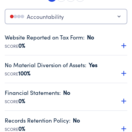
Accountability
Website Reported on Tax Form
:
No
0%
SCORE
Disclosing the charity’s website promotes transparency
and provides access to the public.
No Material Diversion of Assets
:
Yes
Source:
Public data from IRS Form 990. Fiscal Year 2024.
100%
SCORE
Organizations report 'Yes' to confirm that no material
diversion of assets, the unauthorized redirection of funds,
Financial Statements
:
No
occurred during their fiscal year.
0%
SCORE
Source:
Public data from IRS Form 990. Fiscal Year 2024.
Has financial statements compiled, reviewed or audited
by an independent accountant to ensure accuracy.
Records Retention Policy
:
No
Source:
Public data from IRS Form 990. Fiscal Year 2024.
0%
SCORE