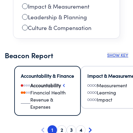
Impact & Measurement
Leadership & Planning
Culture & Compensation
Beacon Report
SHOW KEY
Accountability & Finance
Impact & Measurem
Accountability
Measurement
Financial Health
Learning
Revenue &
Impact
Expenses
1
2
3
4