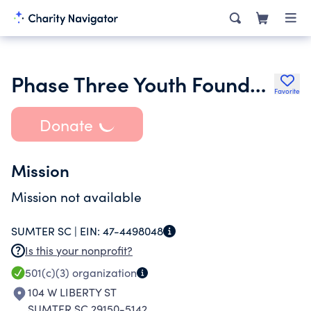
Phase Three Youth Foundation
Favorite
Donate
Mission
Mission not available
SUMTER SC |
EIN:
47-4498048
Is this your nonprofit?
501(c)(3)
organization
104 W LIBERTY ST
SUMTER SC 29150-5142