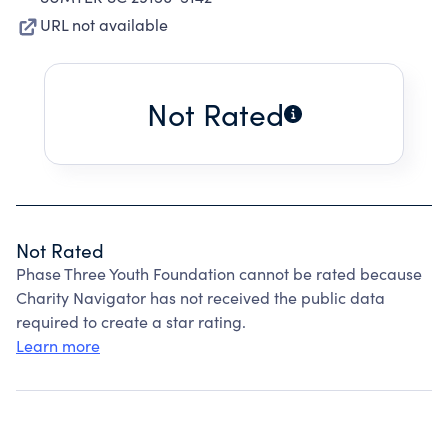
URL not available
Not Rated
Not Rated
Phase Three Youth Foundation cannot be rated because
Charity Navigator has not received the public data
required to create a star rating.
Learn more