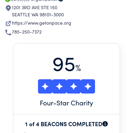
1201 3RD AVE STE 150
SEATTLE WA 98101-3000
https://www.getonpace.org
785-250-7372
95
%
Four
-Star Charity
1 of 4 BEACONS COMPLETED