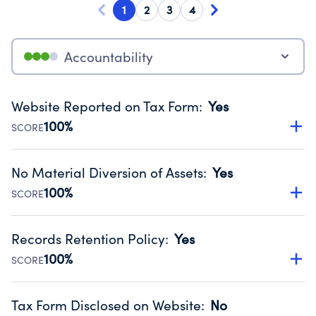
1
2
3
4
Accountability
Website Reported on Tax Form
:
Yes
100%
SCORE
Disclosing the charity’s website promotes transparency
and provides access to the public.
No Material Diversion of Assets
:
Yes
Source:
Public data from IRS Form 990. Fiscal Year 2023.
100%
SCORE
Organizations report 'Yes' to confirm that no material
diversion of assets, the unauthorized redirection of funds,
Records Retention Policy
:
Yes
occurred during their fiscal year.
100%
SCORE
Source:
Public data from IRS Form 990. Fiscal Year 2023.
Has a policy establishing guidelines for the handling,
backing up, archiving and destruction of documents.
Tax Form Disclosed on Website
:
No