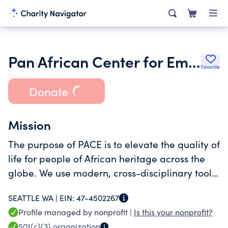
Pan African Center for Empowerment Inc.
Favorite
Donate
Mission
The purpose of PACE is to elevate the quality of
life for people of African heritage across the
globe. We use modern, cross-disciplinary tools
to deconstruct the systems that oppress our
SEATTLE WA |
EIN:
47-4502267
communities and build human-centered, tech-
Profile managed by nonprofit |
Is this your nonprofit?
powered solutions
501(c)(3)
organization