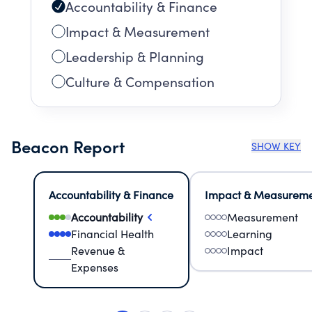
Accountability & Finance
Impact & Measurement
Leadership & Planning
Culture & Compensation
Beacon Report
SHOW KEY
Accountability & Finance
Impact & Measurem
Accountability
Measurement
Financial Health
Learning
Revenue &
Impact
Expenses