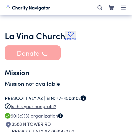
La Vina Church
Favorite
Donate
Mission
Mission not available
PRESCOTT VLY AZ |
EIN:
47-4508102
Is this your nonprofit?
501(c)(3)
organization
3583 N TOWER RD
PRESCOTT VLY AZ 86314-2721