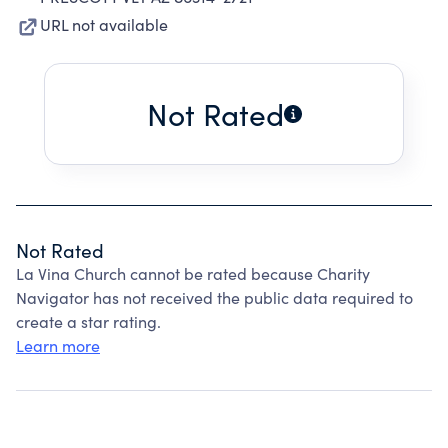
URL not available
Not Rated
Not Rated
La Vina Church cannot be rated because Charity
Navigator has not received the public data required to
create a star rating.
Learn more