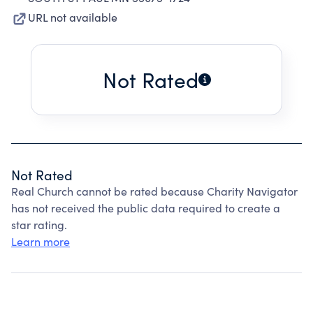
URL not available
Not Rated
Not Rated
Real Church cannot be rated because Charity Navigator
has not received the public data required to create a
star rating.
Learn more