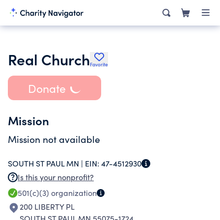
Real Church
Favorite
Donate
Mission
Mission not available
SOUTH ST PAUL MN |
EIN:
47-4512930
Is this your nonprofit?
501(c)(3)
organization
200 LIBERTY PL
SOUTH ST PAUL MN 55075-1724