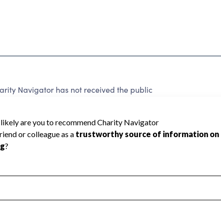
ity Navigator has not received the public