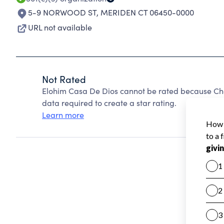
5-9 NORWOOD ST
,
MERIDEN CT 06450-0000
URL not available
Not Rated
Elohim Casa De Dios cannot be rated because Char
data required to create a star rating.
Learn more