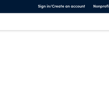
Sign in/Create an account
Nonprofi