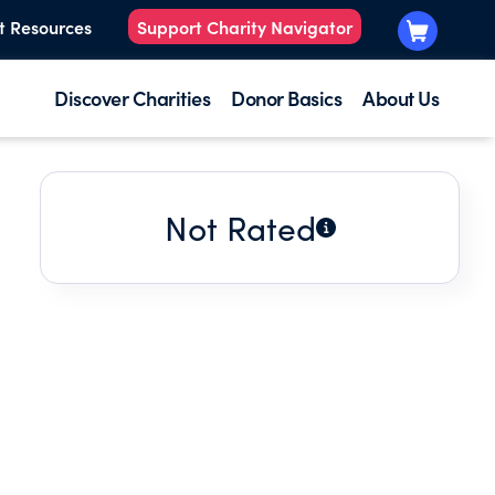
t Resources
Support Charity Navigator
Discover Charities
Donor Basics
About Us
Not Rated