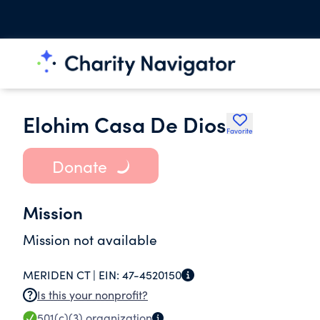
Elohim Casa De Dios
Favorite
Donate
Mission
Mission not available
MERIDEN CT |
EIN:
47-4520150
Is this your nonprofit?
501(c)(3)
organization