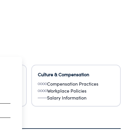
Culture & Compensation
Compensation Practices
Workplace Policies
Salary Information