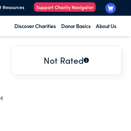
t Resources
Support Charity Navigator
Discover Charities
Donor Basics
About Us
Not Rated
H