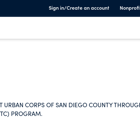
Sign in/Create an account
Nonprofi
RT URBAN CORPS OF SAN DIEGO COUNTY THROUG
MTC) PROGRAM.