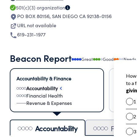
501(c)(3)
organization
PO BOX 80156
,
SAN DIEGO CA 92138-0156
URL not available
619-231-1977
Beacon Report
Great
Good
Needs
Accountability & Finance
Impact &
Accountability
Meas
Financial Health
Lear
Revenue & Expenses
Impa
Accountability
Financia