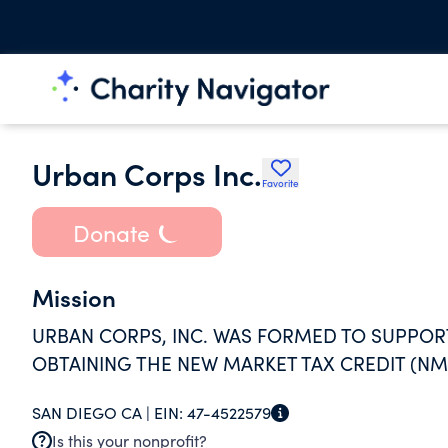
Urban Corps Inc.
Favorite
Donate
Mission
URBAN CORPS, INC. WAS FORMED TO SUPPO
OBTAINING THE NEW MARKET TAX CREDIT (N
SAN DIEGO CA |
EIN:
47-4522579
Is this your nonprofit?