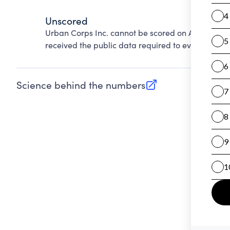
Unscored
Urban Corps Inc. cannot be scored on Accountabi
received the public data required to evaluate this
Science behind the numbers
(opens in new tab)