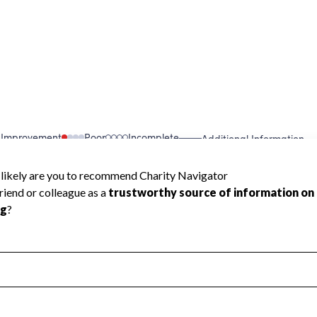
 Improvement
Poor
Incomplete
Additional Information
 Measurement
Leadership & Planning
urement
Leadership
ning
Governance
ct
Program Planning
l Health
Revenue & Expenses