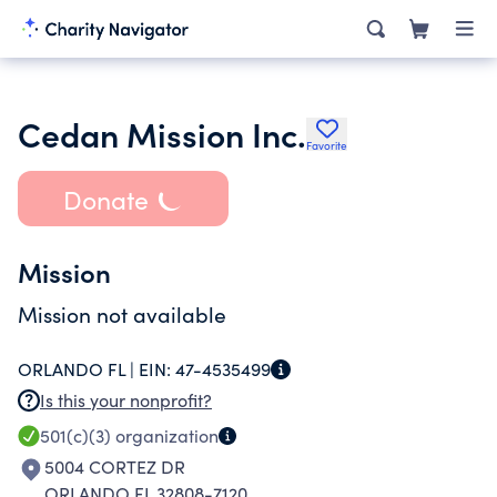
Cedan Mission Inc.
Favorite
Donate
Mission
Mission not available
ORLANDO FL |
EIN:
47-4535499
Is this your nonprofit?
501(c)(3)
organization
5004 CORTEZ DR
ORLANDO FL 32808-7120