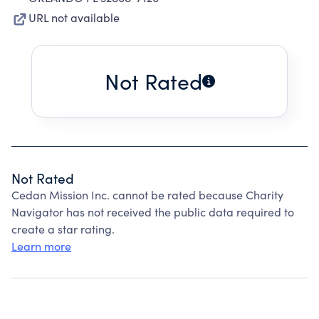
URL not available
Not Rated
Not Rated
Cedan Mission Inc. cannot be rated because Charity
Navigator has not received the public data required to
create a star rating.
Learn more