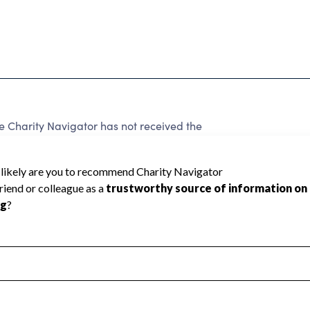
harity Navigator has not received the