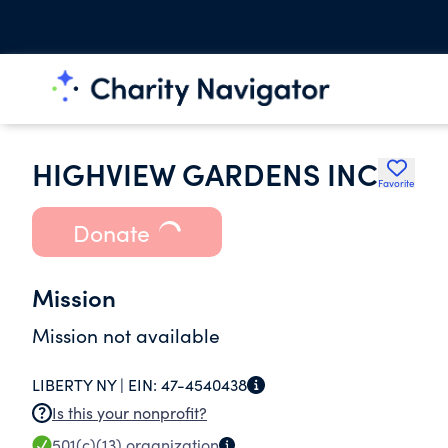
HIGHVIEW GARDENS INC
Favorite
Donate
Mission
Mission not available
LIBERTY NY |
EIN:
47-4540438
Is this your nonprofit?
501(c)(13)
organization