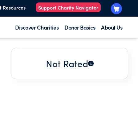
t Resources
Support Charity Navigator
Discover Charities
Donor Basics
About Us
Not Rated