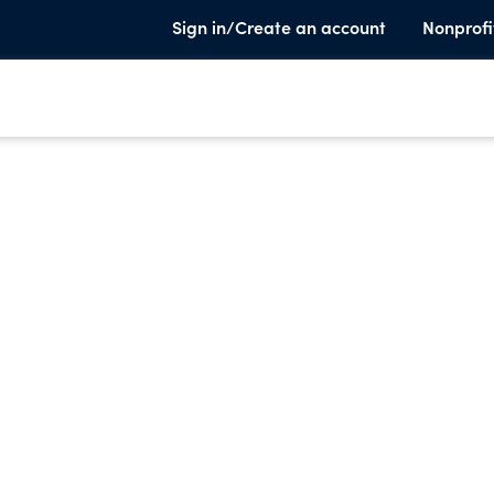
Sign in/Create an account
Nonprofi