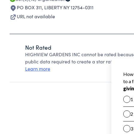
PO BOX 311
,
LIBERTY NY 12754-0311
URL not available
Not Rated
HIGHVIEW GARDENS INC cannot be rated because C
public data required to create a star rating.
Learn more