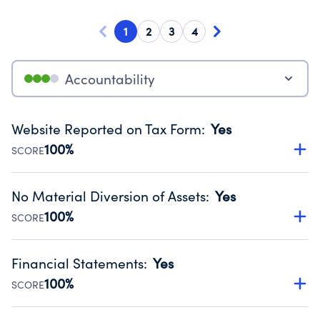
1
2
3
4
Accountability
Website Reported on Tax Form
:
Yes
100%
SCORE
Disclosing the charity’s website promotes transparency
and provides access to the public.
No Material Diversion of Assets
:
Yes
Source:
Public data from IRS Form 990. Fiscal Year 2024.
100%
SCORE
Organizations report 'Yes' to confirm that no material
diversion of assets, the unauthorized redirection of funds,
Financial Statements
:
Yes
occurred during their fiscal year.
100%
SCORE
Source:
Public data from IRS Form 990. Fiscal Year 2024.
Has financial statements audited by an independent