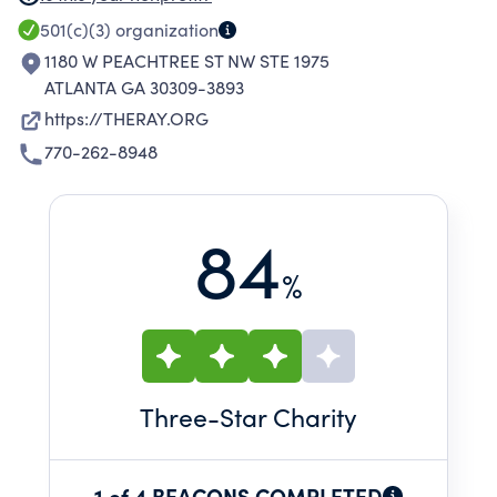
RESEARCH-BASED PRACTICES, AND CUTTING-
501(c)(3)
organization
EDGE SAFETY SYSTEMS TO IMPROVE
1180 W PEACHTREE ST NW STE 1975
TRANSPORTATION.
ATLANTA GA 30309-3893
https://THERAY.ORG
770-262-8948
84
%
Three
-Star Charity
1 of 4 BEACONS COMPLETED