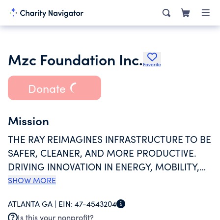
Mzc Foundation Inc.
Favorite
Donate
Mission
THE RAY REIMAGINES INFRASTRUCTURE TO BE
SAFER, CLEANER, AND MORE PRODUCTIVE.
DRIVING INNOVATION IN ENERGY, MOBILITY,
AND TECHNOLOGIES, WE ARE THE ONLY
SHOW MORE
NONPROFIT IN THE US USING GEOSPATIAL
ATLANTA GA |
EIN:
47-4543204
ANALYSIS FOR RIGHT-OF-WAY UTILIZATION,
Is this your nonprofit?