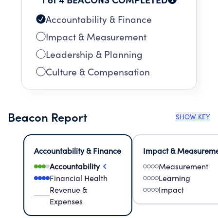
Accountability & Finance
Impact & Measurement
Leadership & Planning
Culture & Compensation
Beacon Report
SHOW KEY
Accountability & Finance
Impact & Measurem
Accountability
Measurement
Financial Health
Learning
Revenue &
Impact
Expenses