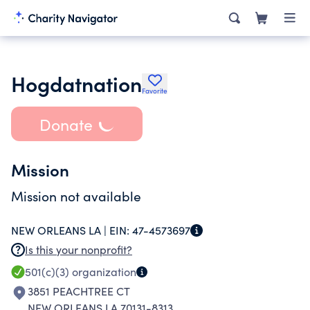
Hogdatnation
Favorite
Donate
Mission
Mission not available
NEW ORLEANS LA |
EIN:
47-4573697
Is this your nonprofit?
501(c)(3)
organization
3851 PEACHTREE CT
NEW ORLEANS LA 70131-8313