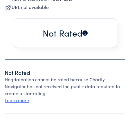
URL not available
Not Rated
Not Rated
Hogdatnation cannot be rated because Charity
Navigator has not received the public data required to
create a star rating.
Learn more