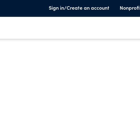
Sign in/Create an account
Nonprofi