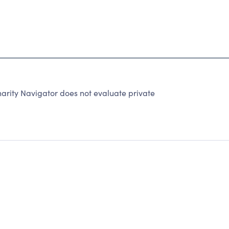
rity Navigator does not evaluate private