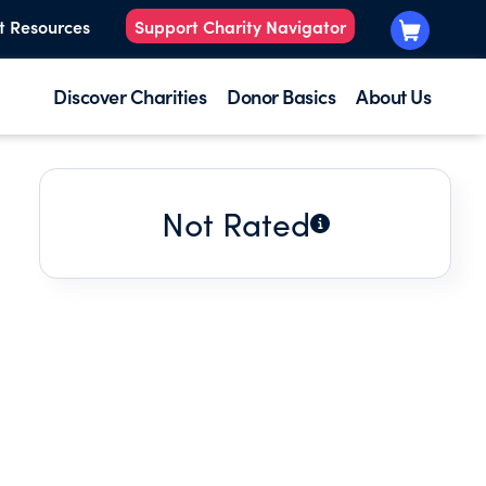
t Resources
Support Charity Navigator
Discover Charities
Donor Basics
About Us
Not Rated