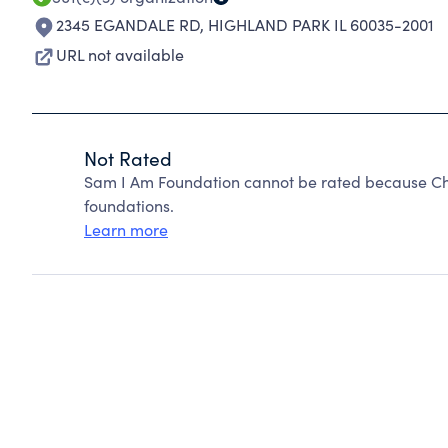
2345 EGANDALE RD
,
HIGHLAND PARK IL 60035-2001
URL not available
Not Rated
Sam I Am Foundation cannot be rated because Cha
foundations.
Learn more