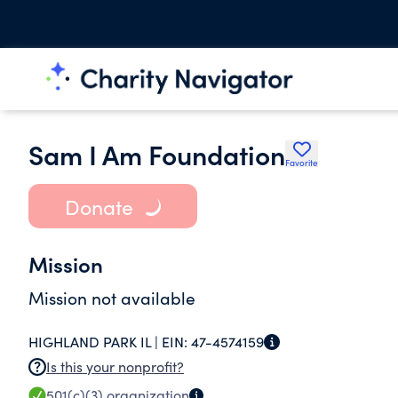
Sam I Am Foundation
Favorite
Donate
Mission
Mission not available
HIGHLAND PARK IL |
EIN:
47-4574159
Is this your nonprofit?
501(c)(3)
organization