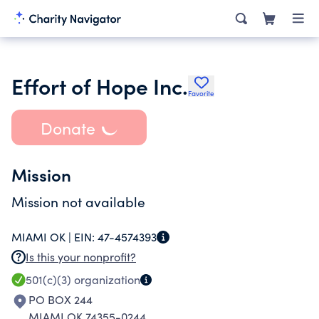
Effort of Hope Inc.
Favorite
Donate
Mission
Mission not available
MIAMI OK |
EIN:
47-4574393
Is this your nonprofit?
501(c)(3)
organization
PO BOX 244
MIAMI OK 74355-0244