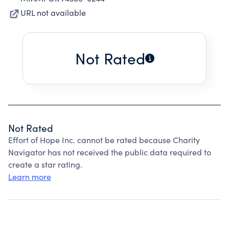
URL not available
Not Rated
Not Rated
Effort of Hope Inc. cannot be rated because Charity
Navigator has not received the public data required to
create a star rating.
Learn more