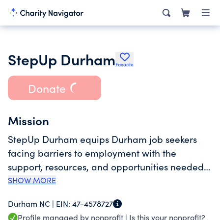
StepUp Durham
Favorite
Donate
Mission
StepUp Durham equips Durham job seekers
facing barriers to employment with the
support, resources, and opportunities needed
to secure and sustain work, creating lasting
SHOW MORE
economic mobility for area families.
Durham NC |
EIN:
47-4578727
Profile managed by nonprofit |
Is this your nonprofit?