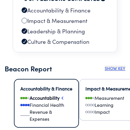
Accountability & Finance
Impact & Measurement
Leadership & Planning
Culture & Compensation
Beacon Report
SHOW KEY
Accountability & Finance
Impact & Measurem
Accountability
Measurement
Financial Health
Learning
Revenue &
Impact
Expenses