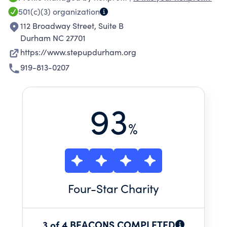
501(c)(3)
organization
112 Broadway Street, Suite B
Durham NC 27701
https://www.stepupdurham.org
919-813-0207
93
%
Four
-Star Charity
3 of 4 BEACONS COMPLETED