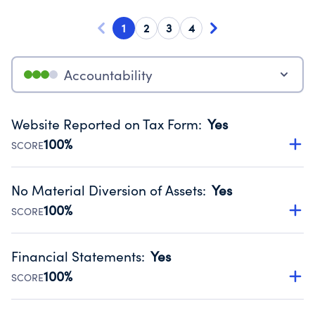
1
2
3
4
Accountability
Website Reported on Tax Form
:
Yes
100%
SCORE
Disclosing the charity’s website promotes transparency
and provides access to the public.
No Material Diversion of Assets
:
Yes
Source:
Public data from IRS Form 990. Fiscal Year 2024.
100%
SCORE
Organizations report 'Yes' to confirm that no material
diversion of assets, the unauthorized redirection of funds,
Financial Statements
:
Yes
occurred during their fiscal year.
100%
SCORE
Source:
Public data from IRS Form 990. Fiscal Year 2024.
Has financial statements compiled, reviewed or audited
by an independent accountant to ensure accuracy.