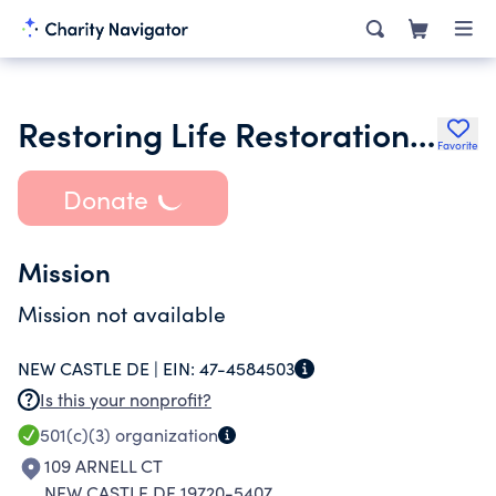
Restoring Life Restoration Center Corp
Favorite
Donate
Mission
Mission not available
NEW CASTLE DE |
EIN:
47-4584503
Is this your nonprofit?
501(c)(3)
organization
109 ARNELL CT
NEW CASTLE DE 19720-5407