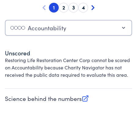
1
2
3
4
Accountability
Unscored
Restoring Life Restoration Center Corp cannot be scored
on Accountability because Charity Navigator has not
received the public data required to evaluate this area.
Science behind the numbers
(opens in new tab)