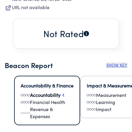
URL not available
Not Rated
Beacon Report
SHOW KEY
Accountability & Finance
Impact & Measurem
Accountability
Measurement
Financial Health
Learning
Revenue &
Impact
Expenses