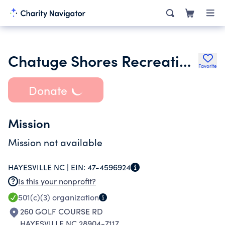
Chatuge Shores Recreation Inc.
Favorite
Donate
Mission
Mission not available
HAYESVILLE NC |
EIN:
47-4596924
Is this your nonprofit?
501(c)(3)
organization
260 GOLF COURSE RD
HAYESVILLE NC 28904-7117