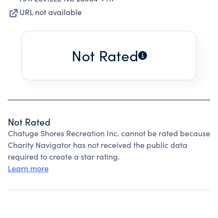
URL not available
Not Rated
Not Rated
Chatuge Shores Recreation Inc. cannot be rated because
Charity Navigator has not received the public data
required to create a star rating.
Learn more