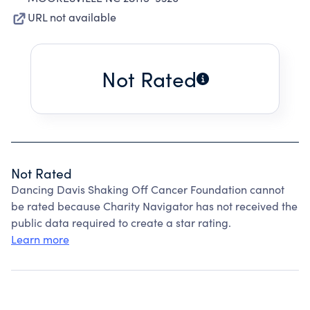
URL not available
Not Rated
Not Rated
Dancing Davis Shaking Off Cancer Foundation cannot
be rated because Charity Navigator has not received the
public data required to create a star rating.
Learn more