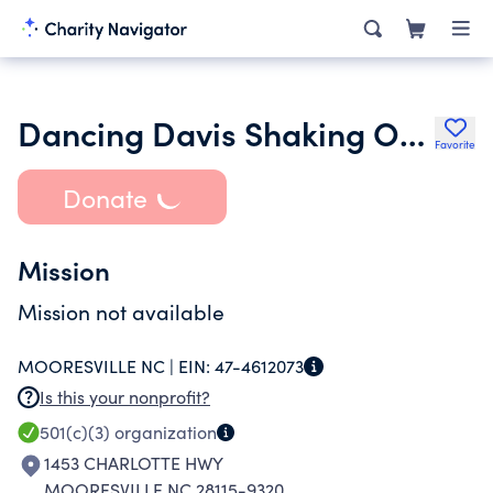
Dancing Davis Shaking Off Cancer Foundation
Favorite
Donate
Mission
Mission not available
MOORESVILLE NC |
EIN:
47-4612073
Is this your nonprofit?
501(c)(3)
organization
1453 CHARLOTTE HWY
MOORESVILLE NC 28115-9320