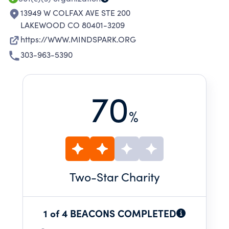
13949 W COLFAX AVE STE 200
LAKEWOOD CO 80401-3209
https://WWW.MINDSPARK.ORG
303-963-5390
70
%
Two
-Star Charity
1 of 4 BEACONS COMPLETED