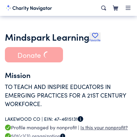
Mindspark Learning
Favorite
Donate
Mission
TO TEACH AND INSPIRE EDUCATORS IN
EMERGING PRACTICES FOR A 21ST CENTURY
WORKFORCE.
LAKEWOOD CO |
EIN:
47-4615131
Profile managed by nonprofit |
Is this your nonprofit?
501(c)(3)
organization