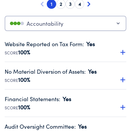
1
2
3
4
Accountability
Website Reported on Tax Form
:
Yes
100%
SCORE
Disclosing the charity’s website promotes transparency
and provides access to the public.
No Material Diversion of Assets
:
Yes
Source:
Public data from IRS Form 990. Fiscal Year 2024.
100%
SCORE
Organizations report 'Yes' to confirm that no material
diversion of assets, the unauthorized redirection of funds,
Financial Statements
:
Yes
occurred during their fiscal year.
100%
SCORE
Source:
Public data from IRS Form 990. Fiscal Year 2024.
Has financial statements audited by an independent
accountant to ensure accuracy.
Audit Oversight Committee
:
Yes