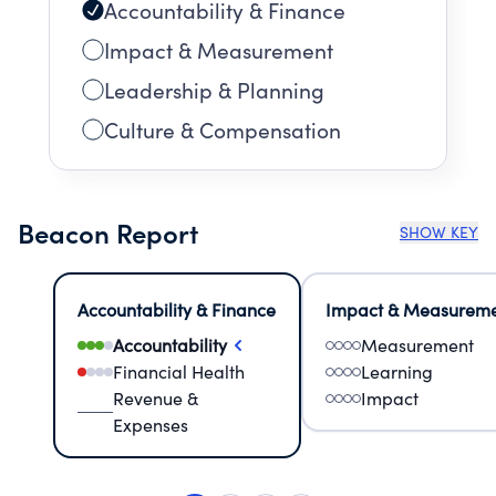
Accountability & Finance
Impact & Measurement
Leadership & Planning
Culture & Compensation
Beacon Report
SHOW KEY
Accountability & Finance
Impact & Measurem
Accountability
Measurement
Financial Health
Learning
Revenue &
Impact
Expenses