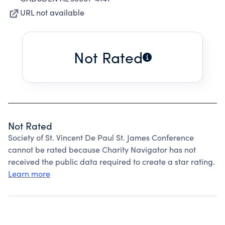
URL not available
Not Rated
Not Rated
Society of St. Vincent De Paul St. James Conference
cannot be rated because Charity Navigator has not
received the public data required to create a star rating.
Learn more