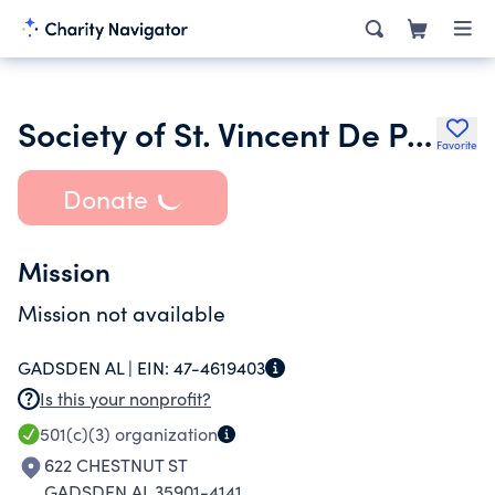
Society of St. Vincent De Paul St. James Conference
Favorite
Donate
Mission
Mission not available
GADSDEN AL |
EIN:
47-4619403
Is this your nonprofit?
501(c)(3)
organization
622 CHESTNUT ST
GADSDEN AL 35901-4141