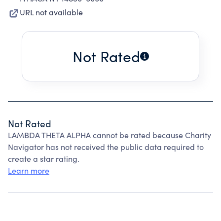
URL not available
Not Rated
Not Rated
LAMBDA THETA ALPHA cannot be rated because Charity
Navigator has not received the public data required to
create a star rating.
Learn more