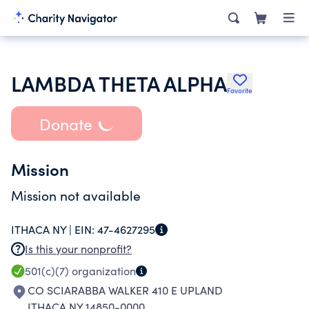
LAMBDA THETA ALPHA
Favorite
Donate
Mission
Mission not available
ITHACA NY |
EIN:
47-4627295
Is this your nonprofit?
501(c)(7)
organization
CO SCIARABBA WALKER 410 E UPLAND
ITHACA NY 14850-0000