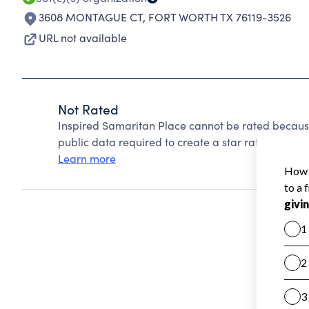
3608 MONTAGUE CT
,
FORT WORTH TX 76119-3526
URL not available
Not Rated
Inspired Samaritan Place cannot be rated because
public data required to create a star rating.
Learn more