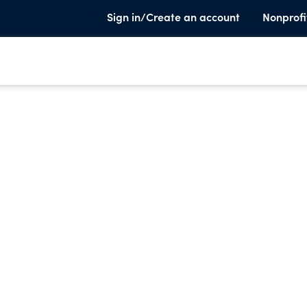
Sign in/Create an account
Nonprofi