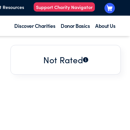
t Resources
Support Charity Navigator
Discover Charities
Donor Basics
About Us
Not Rated