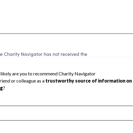
 Charity Navigator has not received the