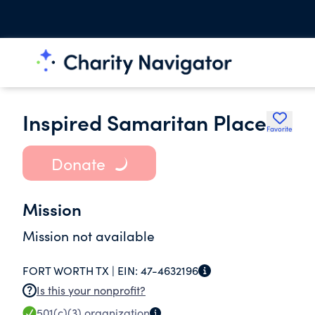
Inspired Samaritan Place
Favorite
Donate
Mission
Mission not available
FORT WORTH TX |
EIN:
47-4632196
Is this your nonprofit?
501(c)(3)
organization