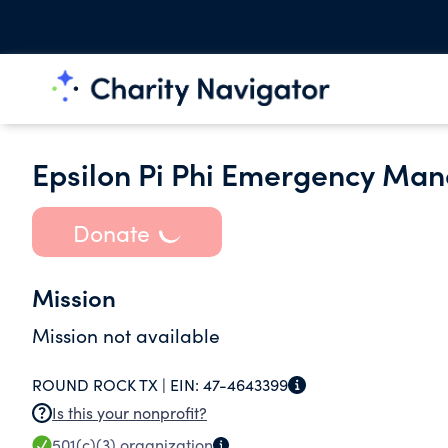
Epsilon Pi Phi Emergency Ma
Donate
Mission
Mission not available
ROUND ROCK TX |
EIN:
47-4643399
Is this your nonprofit?
501(c)(3)
organization