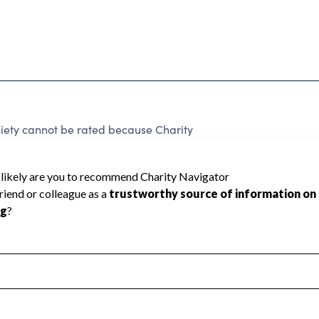
ety cannot be rated because Charity