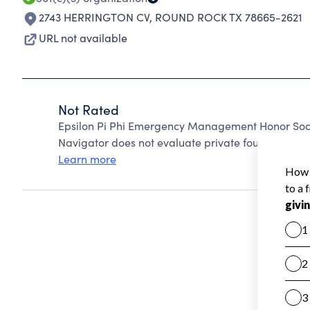
2743 HERRINGTON CV
,
ROUND ROCK TX 78665-2621
URL not available
Not Rated
Epsilon Pi Phi Emergency Management Honor Soci
Navigator does not evaluate private foundations.
Learn more