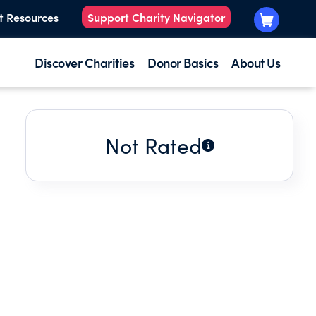
t Resources
Support Charity Navigator
Discover Charities
Donor Basics
About Us
Not Rated