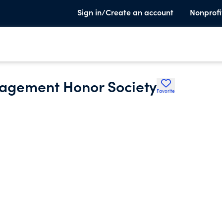
Sign in/Create an account
Nonprofi
nagement Honor Society
Favorite