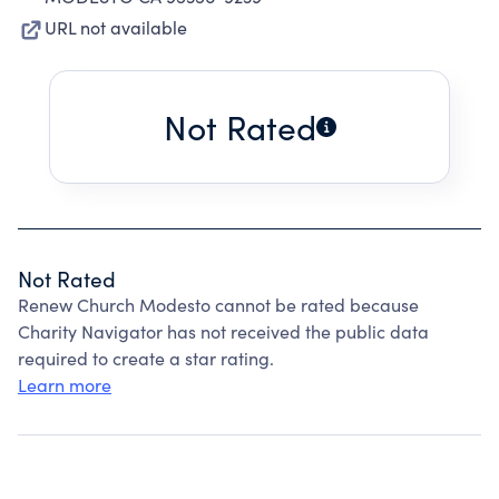
URL not available
Not Rated
Not Rated
Renew Church Modesto cannot be rated because
Charity Navigator has not received the public data
required to create a star rating.
Learn more