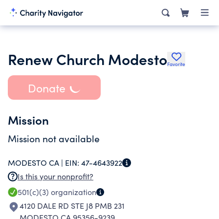
Renew Church Modesto
Favorite
Donate
Mission
Mission not available
MODESTO CA |
EIN:
47-4643922
Is this your nonprofit?
501(c)(3)
organization
4120 DALE RD STE J8 PMB 231
MODESTO CA 95356-9239