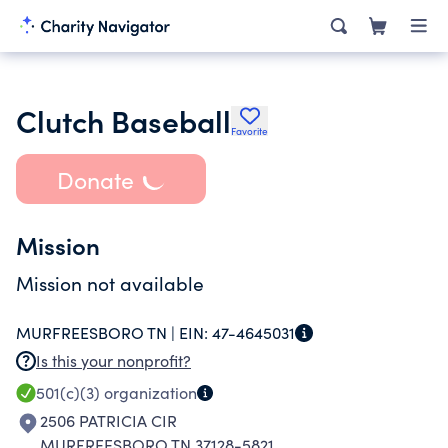
Clutch Baseball
Favorite
Donate
Mission
Mission not available
MURFREESBORO TN |
EIN:
47-4645031
Is this your nonprofit?
501(c)(3)
organization
2506 PATRICIA CIR
MURFREESBORO TN 37128-5821