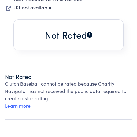
URL not available
Not Rated
Not Rated
Clutch Baseball cannot be rated because Charity
Navigator has not received the public data required to
create a star rating.
Learn more