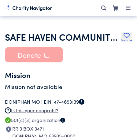
SAFE HAVEN COMMUNITY CHURCH
Favorite
Donate
Mission
Mission not available
DONIPHAN MO |
EIN:
47-4653139
Is this your nonprofit?
501(c)(3)
organization
RR 3 BOX 3471
DONIPHAN MO 63935-0000