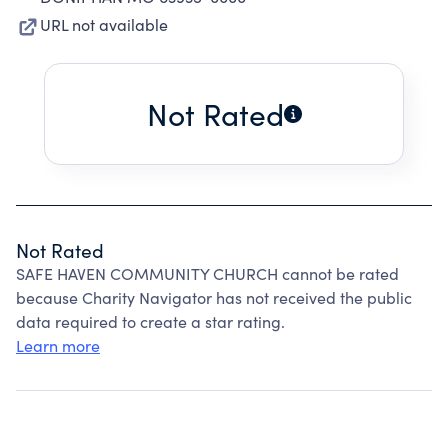
URL not available
Not Rated
Not Rated
SAFE HAVEN COMMUNITY CHURCH cannot be rated
because Charity Navigator has not received the public
data required to create a star rating.
Learn more