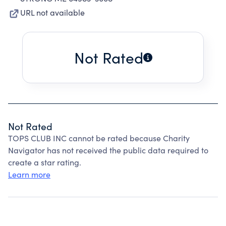
URL not available
Not Rated
Not Rated
TOPS CLUB INC cannot be rated because Charity
Navigator has not received the public data required to
create a star rating.
Learn more