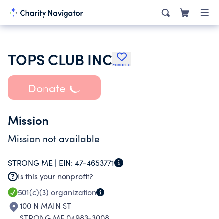
TOPS CLUB INC
Favorite
Donate
Mission
Mission not available
STRONG ME |
EIN:
47-4653771
Is this your nonprofit?
501(c)(3)
organization
100 N MAIN ST
STRONG ME 04983-3008