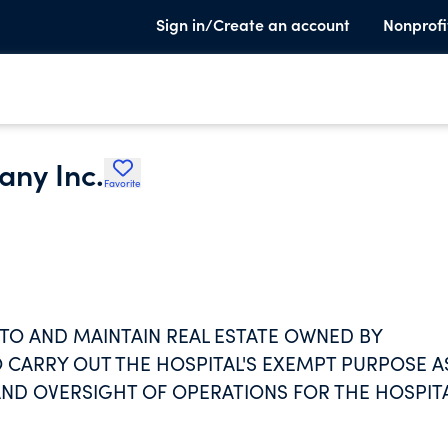
Sign in/Create an account
Nonprofi
any Inc.
Favorite
 TO AND MAINTAIN REAL ESTATE OWNED BY
 CARRY OUT THE HOSPITAL'S EXEMPT PURPOSE A
ND OVERSIGHT OF OPERATIONS FOR THE HOSPITA