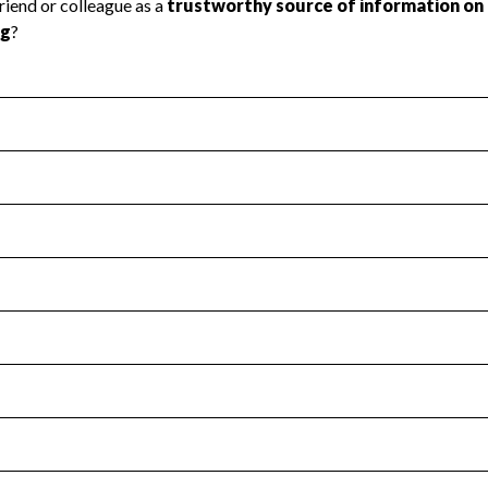
l Health
Revenue & Expenses
:
No
motes transparency and provides access to the public.
scal Year 2024.
s
:
Yes
 that no material diversion of assets, the unauthorized redirec
scal Year 2024.
for the handling, backing up, archiving and destruction of do
scal Year 2024.
:
No
ir tax forms on their website.
scal Year 2024.