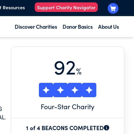
t Resources
Support Charity Navigator
Discover Charities
Donor Basics
About Us
92
%
Four
-Star Charity
S
L.
1 of 4 BEACONS COMPLETED