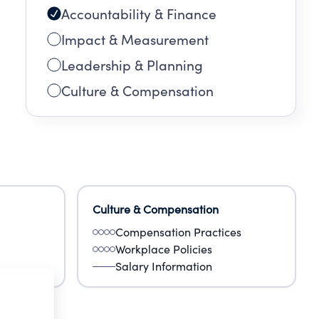
Accountability & Finance
Impact & Measurement
Leadership & Planning
Culture & Compensation
Culture & Compensation
Compensation Practices
Workplace Policies
Salary Information