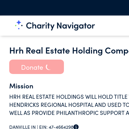
Hrh Real Estate Holding Comp
Donate
Mission
HRH REAL ESTATE HOLDINGS WILL HOLD TITLE
HENDRICKS REGIONAL HOSPITAL AND USED TO
WELL AS PROVIDE PHILANTHROPIC SUPPORT A
DANVILLE IN |
EIN:
47-4664298