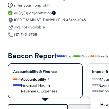
Is this your nonprofit?
501(c)(3)
organization
1000 E MAIN ST
,
DANVILLE IN 46122-1948
URL not available
317-745-3786
Beacon Report
Great
Good
Needs
Accountability & Finance
Impact &
Accountability
Meas
Financial Health
Lear
Revenue & Expenses
Impa