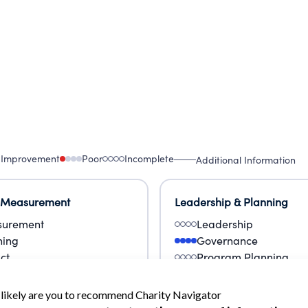
 Improvement
Poor
Incomplete
Additional Information
 Measurement
Leadership & Planning
urement
Leadership
ning
Governance
ct
Program Planning