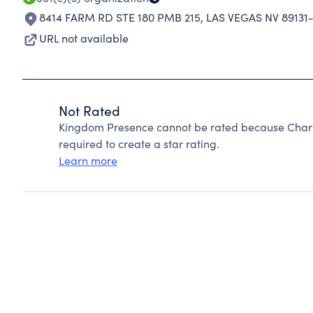
8414 FARM RD STE 180 PMB 215
,
LAS VEGAS NV 89131
URL not available
Not Rated
Kingdom Presence cannot be rated because Charit
required to create a star rating.
Learn more