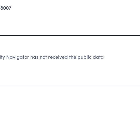
-8007
y Navigator has not received the public data