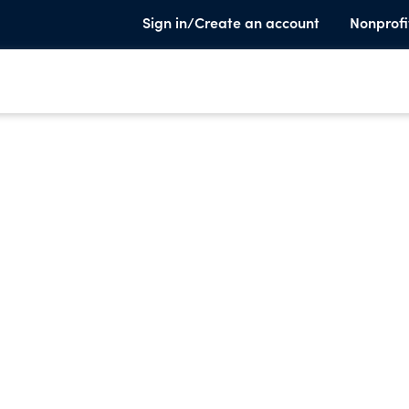
Sign in/Create an account
Nonprofi