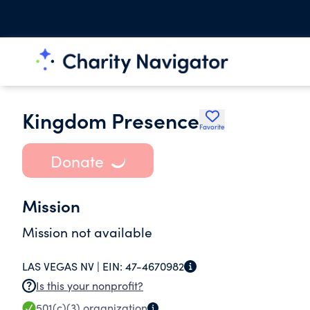
Kingdom Presence
Favorite
Donate
Mission
Mission not available
LAS VEGAS NV |
EIN:
47-4670982
Is this your nonprofit?
501(c)(3)
organization