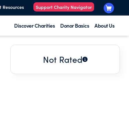
t Resources
Support Charity Navigator
Discover Charities
Donor Basics
About Us
Not Rated