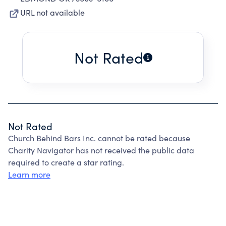
URL not available
Not Rated
Not Rated
Church Behind Bars Inc. cannot be rated because
Charity Navigator has not received the public data
required to create a star rating.
Learn more