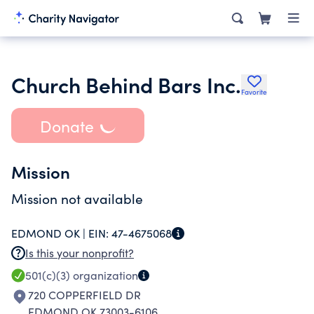
Church Behind Bars Inc.
Favorite
Donate
Mission
Mission not available
EDMOND OK |
EIN:
47-4675068
Is this your nonprofit?
501(c)(3)
organization
720 COPPERFIELD DR
EDMOND OK 73003-6106