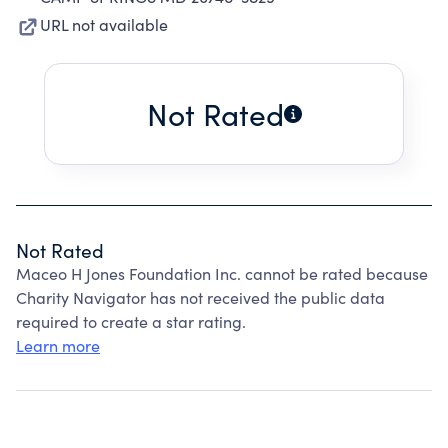
URL not available
Not Rated
Not Rated
Maceo H Jones Foundation Inc. cannot be rated because
Charity Navigator has not received the public data
required to create a star rating.
Learn more