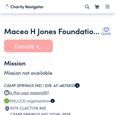
Maceo H Jones Foundation Inc.
Favorite
Donate
Mission
Mission not available
CAMP SPRINGS MD |
EIN:
47-4675632
Is this your nonprofit?
501(c)(3)
organization
5175 CLACTON AVE
CAMP SPRINGS MD 20746-3829