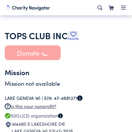
TOPS CLUB INC
Favorite
Donate
Mission
Mission not available
LAKE GENEVA WI |
EIN:
47-4681271
Is this your nonprofit?
501(c)(3)
organization
W4480 S LAKESHORE DR
LAKE GENEVA WI 53147-3928