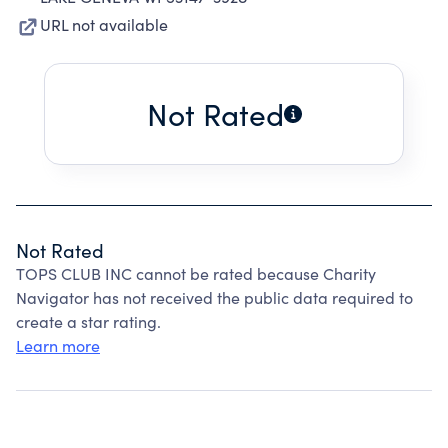
URL not available
Not Rated
Not Rated
TOPS CLUB INC cannot be rated because Charity
Navigator has not received the public data required to
create a star rating.
Learn more