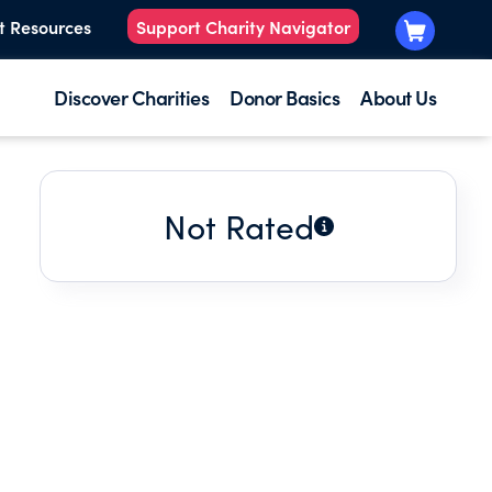
t Resources
Support Charity Navigator
Discover Charities
Donor Basics
About Us
Not Rated