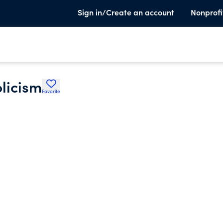
Sign in/Create an account
Nonprofi
olicism
Favorite