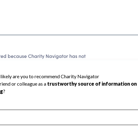
ated because Charity Navigator has not
rating.