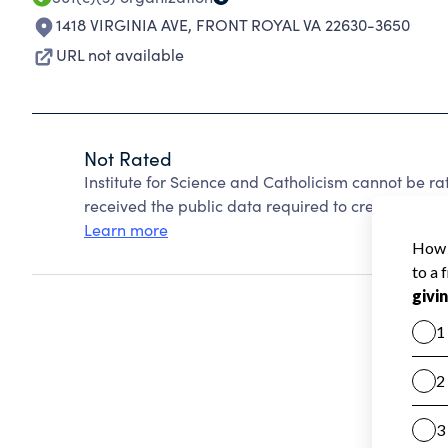
1418 VIRGINIA AVE
,
FRONT ROYAL VA 22630-3650
URL not available
Not Rated
Institute for Science and Catholicism cannot be r
received the public data required to create a star 
Learn more