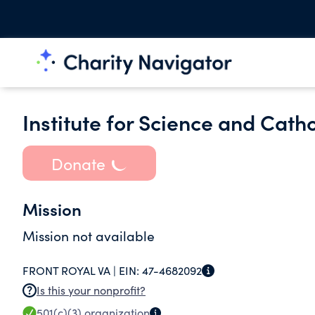
Institute for Science and Cath
Donate
Mission
Mission not available
FRONT ROYAL VA |
EIN:
47-4682092
Is this your nonprofit?
501(c)(3)
organization