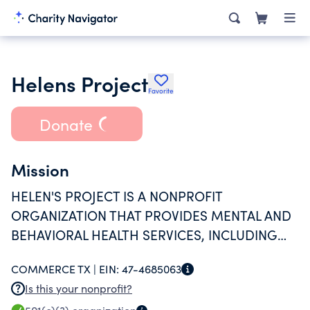
Helens Project
Favorite
Donate
Mission
HELEN'S PROJECT IS A NONPROFIT
ORGANIZATION THAT PROVIDES MENTAL AND
BEHAVIORAL HEALTH SERVICES, INCLUDING
COUNSELING, EDUCATION, AND COMMUNITY
COMMERCE TX |
EIN:
47-4685063
SUPPORT PROGRAMS.
Is this your nonprofit?