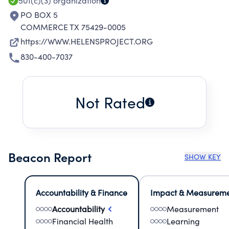
501(c)(3)
organization
PO BOX 5
COMMERCE TX 75429-0005
https://WWW.HELENSPROJECT.ORG
830-400-7037
Not Rated
Beacon Report
SHOW KEY
Accountability & Finance
Impact & Measurem
Accountability
Measurement
Financial Health
Learning