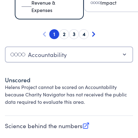
Revenue &
Impact
Expenses
1
2
3
4
Accountability
Unscored
Helens Project cannot be scored on Accountability
because Charity Navigator has not received the public
data required to evaluate this area.
Science behind the numbers
(opens in new tab)