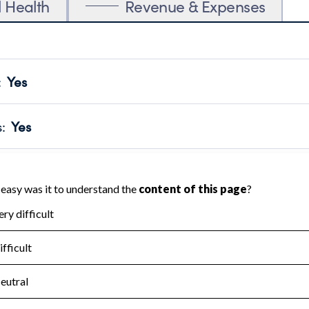
l Health
Revenue & Expenses
:
Yes
motes transparency and provides access to the public.
scal Year 2024.
s
:
Yes
 that no material diversion of assets, the unauthorized redirec
scal Year 2024.
for the handling, backing up, archiving and destruction of do
scal Year 2024.
:
No
ir tax forms on their website.
scal Year 2024.