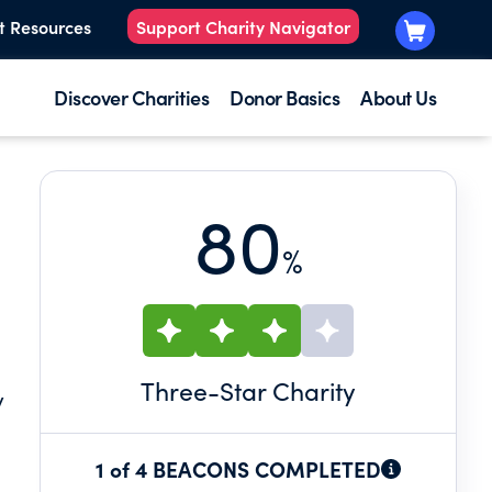
t Resources
Support Charity Navigator
Discover Charities
Donor Basics
About Us
80
%
Three
-Star Charity
y
1 of 4 BEACONS COMPLETED