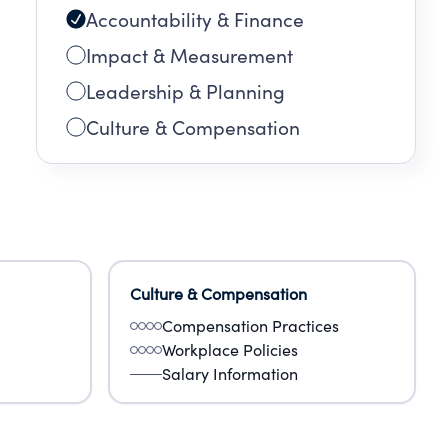
Accountability & Finance
Impact & Measurement
Leadership & Planning
Culture & Compensation
Culture & Compensation
Compensation Practices
Workplace Policies
Salary Information