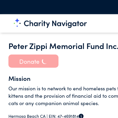
Peter Zippi Memorial Fund Inc
Donate
Mission
Our mission is to network to end homeless pets
kittens and the provision of financial aid to 
cats or any companion animal species.
Hermosa Beach CA |
EIN:
47-4691814