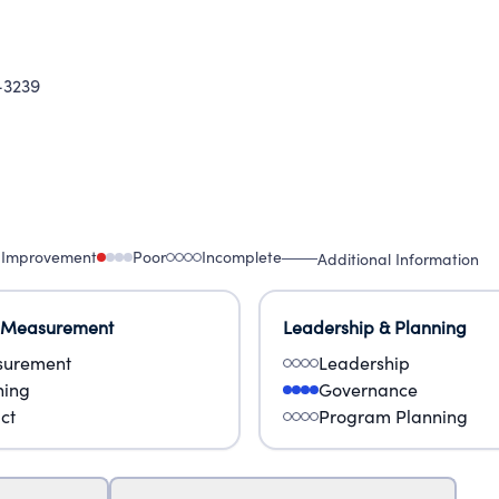
-3239
 Improvement
Poor
Incomplete
Additional Information
 Measurement
Leadership & Planning
urement
Leadership
ning
Governance
ct
Program Planning