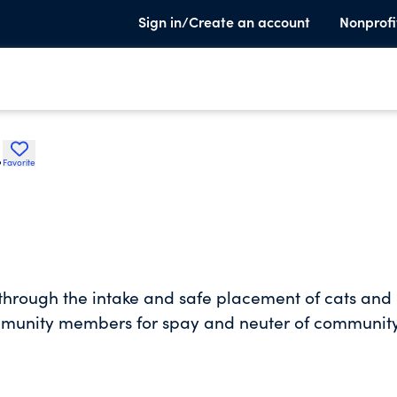
Sign in/Create an account
Nonprofi
.
Favorite
 through the intake and safe placement of cats and
community members for spay and neuter of communit