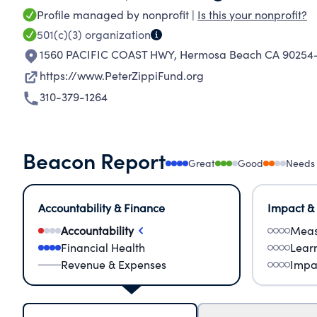
Profile managed by nonprofit |
Is this your nonprofit?
501(c)(3)
organization
1560 PACIFIC COAST HWY
,
Hermosa Beach CA 90254
https://www.PeterZippiFund.org
310-379-1264
Beacon Report
Great
Good
Needs
Accountability & Finance
Impact &
Accountability
Meas
Financial Health
Lear
Revenue & Expenses
Impa