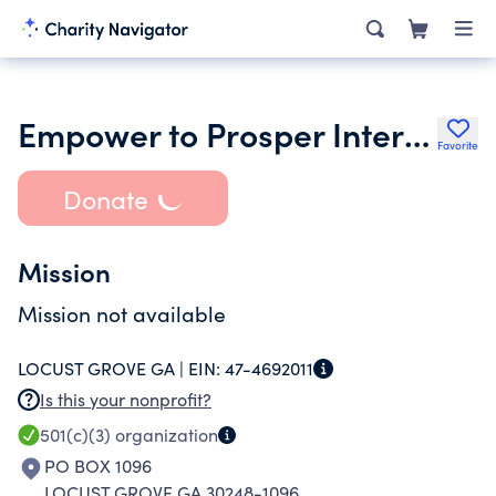
Empower to Prosper International Inc.
Favorite
Donate
Mission
Mission not available
LOCUST GROVE GA |
EIN:
47-4692011
Is this your nonprofit?
501(c)(3)
organization
PO BOX 1096
LOCUST GROVE GA 30248-1096