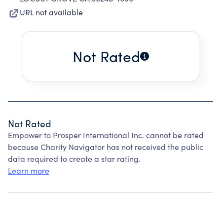
URL not available
Not Rated
Not Rated
Empower to Prosper International Inc. cannot be rated
because Charity Navigator has not received the public
data required to create a star rating.
Learn more