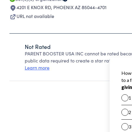
4201 E KNOX RD
,
PHOENIX AZ 85044-4701
URL not available
Not Rated
PARENT BOOSTER USA INC cannot be rated because
public data required to create a star rating.
Learn more