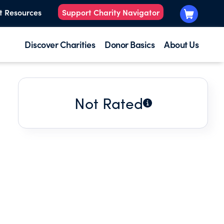
t Resources
Support Charity Navigator
Discover Charities
Donor Basics
About Us
Not Rated