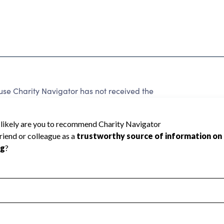
 Charity Navigator has not received the