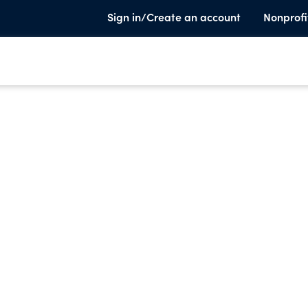
Sign in/Create an account
Nonprofi