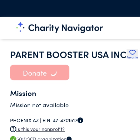
PARENT BOOSTER USA INC
Favorite
Donate
Mission
Mission not available
PHOENIX AZ |
EIN:
47-4701517
Is this your nonprofit?
501(c)(3)
organization