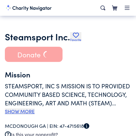
Steamsport Inc.
Favorite
Donate
Mission
STEAMSPORT, INC S MISSION IS TO PROVIDED
COMMUNITY BASED SCIENCE, TECHNOLOGY,
ENGINEERING, ART AND MATH (STEAM)
EXPOSURE AND EDUCATION SPECIFICALLY
SHOW MORE
FOCUSED ON STUDENTS LIVING IN
MCDONOUGH GA |
EIN:
47-4715618
UNDERSERVED COMMUNITIES. OUR GOAL IS
Is this your nonprofit?