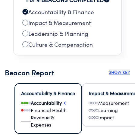
Accountability & Finance
Impact & Measurement
Leadership & Planning
Culture & Compensation
Beacon Report
SHOW KEY
Accountability & Finance
Impact & Measurem
Accountability
Measurement
Financial Health
Learning
Revenue &
Impact
Expenses