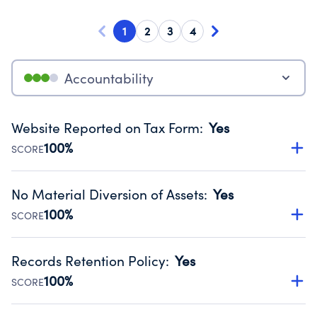
1
2
3
4
Accountability
Website Reported on Tax Form
:
Yes
100%
SCORE
Disclosing the charity’s website promotes transparency
and provides access to the public.
No Material Diversion of Assets
:
Yes
Source:
Public data from IRS Form 990. Fiscal Year 2024.
100%
SCORE
Organizations report 'Yes' to confirm that no material
diversion of assets, the unauthorized redirection of funds,
Records Retention Policy
:
Yes
occurred during their fiscal year.
100%
SCORE
Source:
Public data from IRS Form 990. Fiscal Year 2024.
Has a policy establishing guidelines for the handling,