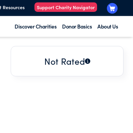
t Resources
Support Charity Navigator
Discover Charities
Donor Basics
About Us
Not Rated