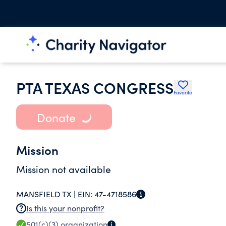
PTA TEXAS CONGRESS
Favorite
Donate
Mission
Mission not available
MANSFIELD TX |
EIN:
47-4718586
Is this your nonprofit?
501(c)(3)
organization