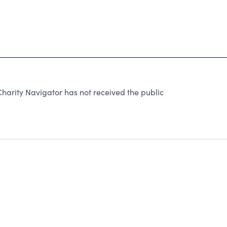
rity Navigator has not received the public