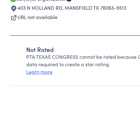
403 N HOLLAND RD
,
MANSFIELD TX 76063-5513
URL not available
Not Rated
PTA TEXAS CONGRESS cannot be rated because Cha
data required to create a star rating.
Learn more