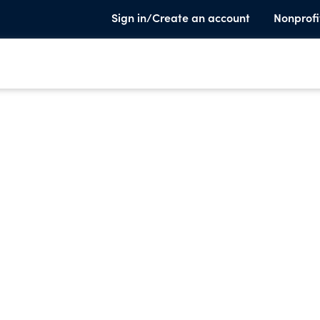
Sign in/Create an account
Nonprofi