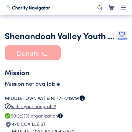
Shenandoah Valley Youth Lacrosse League Inc.
Favorite
Donate
Mission
Mission not available
MIDDLETOWN VA |
EIN:
47-4719791
Is this your nonprofit?
501(c)(3)
organization
470 COVILLE ST
MIDDLETOWN VA 22645-1875