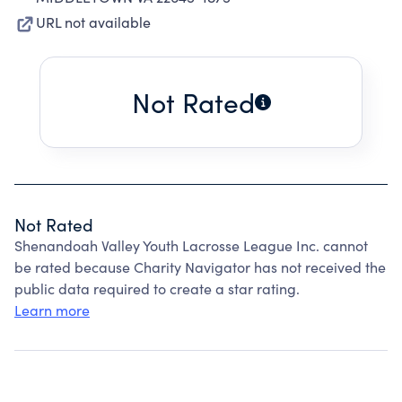
URL not available
Not Rated
Not Rated
Shenandoah Valley Youth Lacrosse League Inc. cannot
be rated because Charity Navigator has not received the
public data required to create a star rating.
Learn more