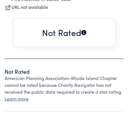
URL not available
Not Rated
Not Rated
American Planning Association-Rhode Island Chapter
cannot be rated because Charity Navigator has not
received the public data required to create a star rating.
Learn more