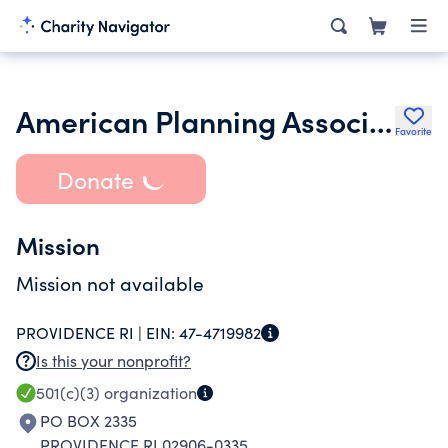
American Planning Association-Rhode Island Chapter
Favorite
Donate
Mission
Mission not available
PROVIDENCE RI |
EIN:
47-4719982
Is this your nonprofit?
501(c)(3)
organization
PO BOX 2335
PROVIDENCE RI 02906-0335