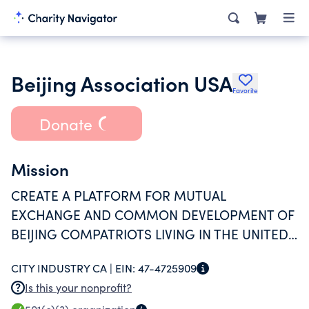
Beijing Association USA
Favorite
Donate
Mission
CREATE A PLATFORM FOR MUTUAL
EXCHANGE AND COMMON DEVELOPMENT OF
BEIJING COMPATRIOTS LIVING IN THE UNITED
STATES
CITY INDUSTRY CA |
EIN:
47-4725909
Is this your nonprofit?