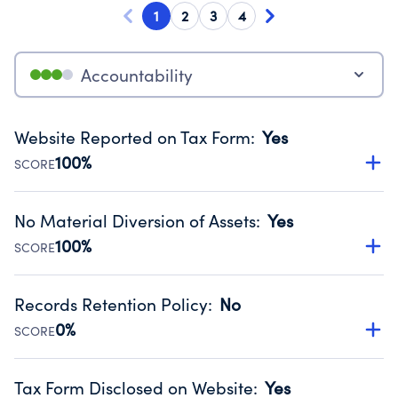
1
2
3
4
Accountability
Website Reported on Tax Form
:
Yes
100%
SCORE
Disclosing the charity’s website promotes transparency
and provides access to the public.
No Material Diversion of Assets
:
Yes
Source:
Public data from IRS Form 990. Fiscal Year 2025.
100%
SCORE
Organizations report 'Yes' to confirm that no material
diversion of assets, the unauthorized redirection of funds,
Records Retention Policy
:
No
occurred during their fiscal year.
0%
SCORE
Source:
Public data from IRS Form 990. Fiscal Year 2025.
Has a policy establishing guidelines for the handling,
backing up, archiving and destruction of documents.
Tax Form Disclosed on Website
:
Yes