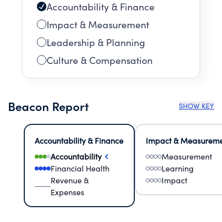
Accountability & Finance
Impact & Measurement
Leadership & Planning
Culture & Compensation
Beacon Report
SHOW KEY
Accountability & Finance
Impact & Measurem
Accountability
Measurement
Financial Health
Learning
Revenue &
Impact
Expenses