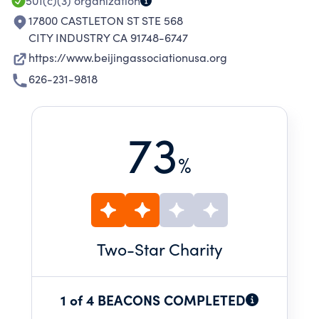
501(c)(3)
organization
17800 CASTLETON ST STE 568
CITY INDUSTRY CA 91748-6747
https://www.beijingassociationusa.org
626-231-9818
73
%
Two
-Star Charity
1 of 4 BEACONS COMPLETED