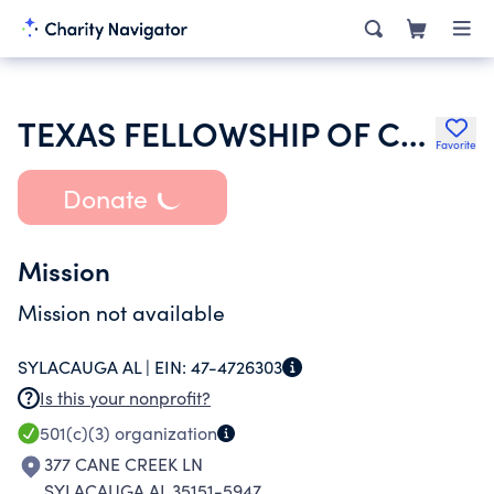
TEXAS FELLOWSHIP OF COWBOY CHURCHES
Favorite
Donate
Mission
Mission not available
SYLACAUGA AL |
EIN:
47-4726303
Is this your nonprofit?
501(c)(3)
organization
377 CANE CREEK LN
SYLACAUGA AL 35151-5947