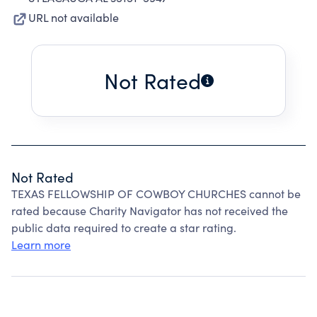
URL not available
Not Rated
Not Rated
TEXAS FELLOWSHIP OF COWBOY CHURCHES cannot be
rated because Charity Navigator has not received the
public data required to create a star rating.
Learn more