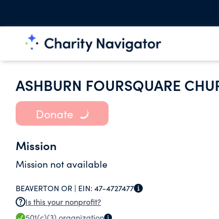
ASHBURN FOURSQUARE CHU
Donate
Mission
Mission not available
BEAVERTON OR |
EIN:
47-4727477
Is this your nonprofit?
501(c)(3)
organization