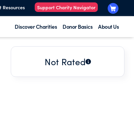
t Resources
Support Charity Navigator
Discover Charities
Donor Basics
About Us
Not Rated