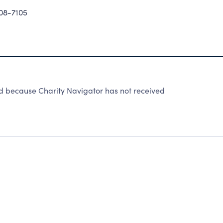
08-7105
ecause Charity Navigator has not received