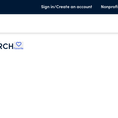
Sign in/Create an account
Nonprofi
RCH
Favorite