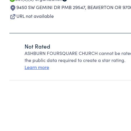
9450 SW GEMINI DR PMB 29547
,
BEAVERTON OR 970
URL not available
Not Rated
ASHBURN FOURSQUARE CHURCH cannot be rated b
the public data required to create a star rating.
Learn more