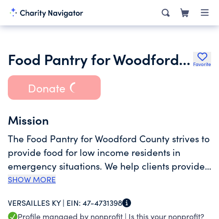
Food Pantry for Woodford County
Favorite
Donate
Mission
The Food Pantry for Woodford County strives to
provide food for low income residents in
emergency situations. We help clients provide
nutritious meals for their families enabling
SHOW MORE
them to use precious resources for other
VERSAILLES KY |
EIN:
47-4731398
pressing obligations such as rent, utilities,
Profile managed by nonprofit |
Is this your nonprofit?