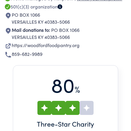
transportation, medicine and other life
501(c)(3)
organization
necessities. The food Pantry fills the gap in
PO BOX 1066
community service which no other agency
VERSAILLES KY 40383-5066
addresses.
Mail donations to:
PO BOX 1066
VERSAILLES KY 40383-5066
https://woodfordfoodpantry.org
859-682-9989
80
%
Three
-Star Charity