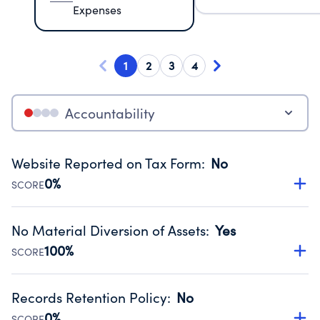
Expenses
1
2
3
4
Accountability
Website Reported on Tax Form
:
No
0%
SCORE
Disclosing the charity’s website promotes transparency
and provides access to the public.
No Material Diversion of Assets
:
Yes
Source:
Public data from IRS Form 990. Fiscal Year 2025.
100%
SCORE
Organizations report 'Yes' to confirm that no material
diversion of assets, the unauthorized redirection of funds,
Records Retention Policy
:
No
occurred during their fiscal year.
0%
SCORE