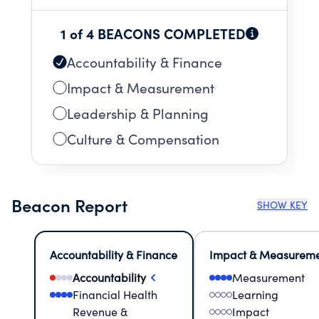
1 of 4 BEACONS COMPLETED
Accountability & Finance
Impact & Measurement
Leadership & Planning
Culture & Compensation
Beacon Report
SHOW KEY
Accountability & Finance
Impact & Measurem
Accountability
Measurement
Financial Health
Learning
Revenue &
Impact