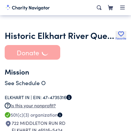
Historic Elkhart River Queen Inc.
Favorite
Donate
Mission
See Schedule O
ELKHART IN |
EIN:
47-4735316
Is this your nonprofit?
501(c)(3)
organization
722 MIDDLETON RUN RD
ELKHART IN 46516-5424