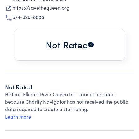
https://savethequeen.org
574-320-8888
Not Rated
Not Rated
Historic Elkhart River Queen Inc. cannot be rated
because Charity Navigator has not received the public
data required to create a star rating.
Learn more