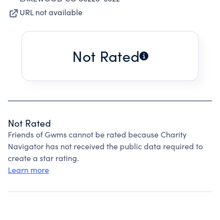
URL not available
Not Rated
Not Rated
Friends of Gwms cannot be rated because Charity
Navigator has not received the public data required to
create a star rating.
Learn more