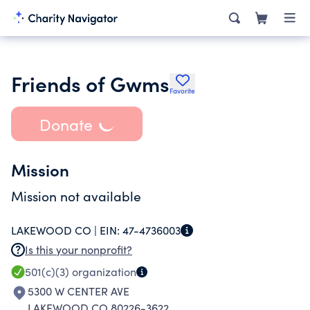
Friends of Gwms
Favorite
Donate
Mission
Mission not available
LAKEWOOD CO |
EIN:
47-4736003
Is this your nonprofit?
501(c)(3)
organization
5300 W CENTER AVE
LAKEWOOD CO 80226-3622