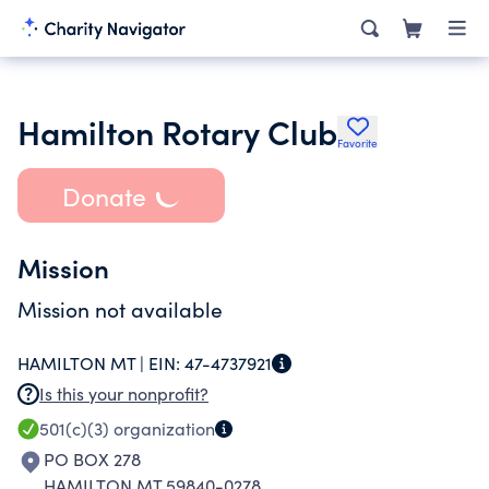
Hamilton Rotary Club
Favorite
Donate
Mission
Mission not available
HAMILTON MT |
EIN:
47-4737921
Is this your nonprofit?
501(c)(3)
organization
PO BOX 278
HAMILTON MT 59840-0278