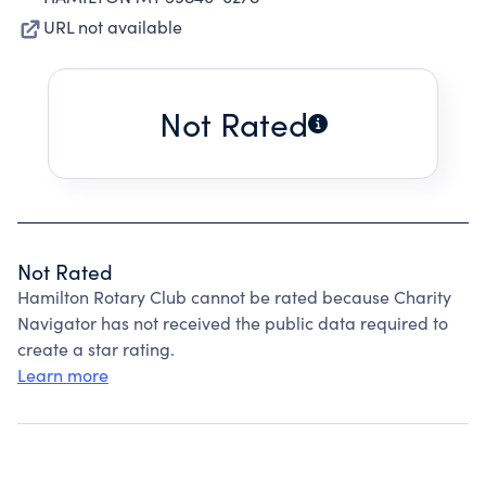
URL not available
Not Rated
Not Rated
Hamilton Rotary Club cannot be rated because Charity
Navigator has not received the public data required to
create a star rating.
Learn more