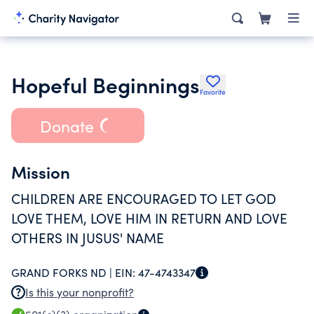
Hopeful Beginnings
Favorite
Donate
Mission
CHILDREN ARE ENCOURAGED TO LET GOD
LOVE THEM, LOVE HIM IN RETURN AND LOVE
OTHERS IN JUSUS' NAME
GRAND FORKS ND |
EIN:
47-4743347
Is this your nonprofit?