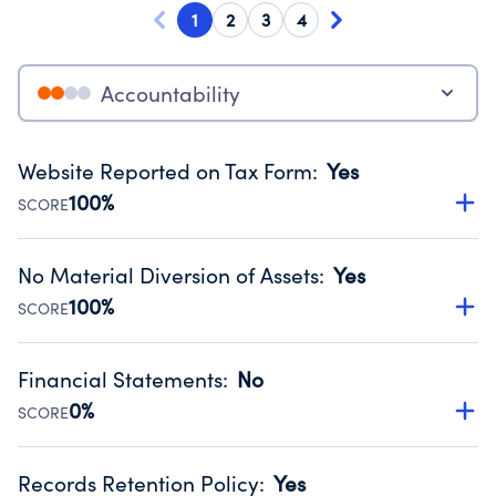
1
2
3
4
Accountability
Website Reported on Tax Form
:
Yes
100%
SCORE
Disclosing the charity’s website promotes transparency
and provides access to the public.
No Material Diversion of Assets
:
Yes
Source:
Public data from IRS Form 990. Fiscal Year 2024.
100%
SCORE
Organizations report 'Yes' to confirm that no material
diversion of assets, the unauthorized redirection of funds,
Financial Statements
:
No
occurred during their fiscal year.
0%
SCORE
Source:
Public data from IRS Form 990. Fiscal Year 2024.
Has financial statements audited by an independent
accountant to ensure accuracy.
Records Retention Policy
:
Yes