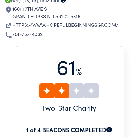
501(c)(3)
organization
1601 17TH AVE S
GRAND FORKS ND 58201-5316
HTTPS://WWW.HOPEFULBEGINNINGSGF.COM/
701-757-4062
61
%
Two
-Star Charity
1 of 4 BEACONS COMPLETED