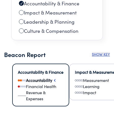
Accountability & Finance
Impact & Measurement
Leadership & Planning
Culture & Compensation
Beacon Report
SHOW KEY
Accountability & Finance
Impact & Measurem
Accountability
Measurement
Financial Health
Learning
Revenue &
Impact
Expenses